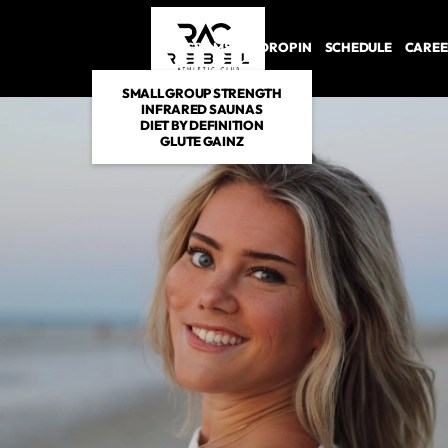
PROGRAMS
DROP IN
SCHEDULE
CAREE
SMALL GROUP STRENGTH
INFRARED SAUNAS
DIET BY DEFINITION
GLUTE GAINZ