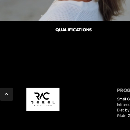
QUALIFICATIONS
PRO
Small 
Infrare
Diet by
Glute G