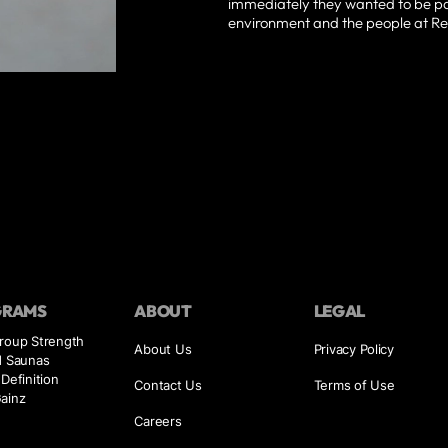
immediately they wanted to be par
environment and the people at Re
GRAMS
ABOUT
LEGAL
Group Strength
About Us
Privacy Policy
d Saunas
 Definition
Contact Us
Terms of Use
ainz
Careers