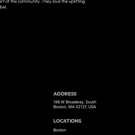
t of the community. They love the uplifting
bel.
ADDRESS
196 W Broadway, South
Boston, MA 02127, USA
LOCATIONS
Boston