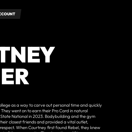
ACCOUNT
ACCOUNT
TNEY
ER
llege as a way to carve out personal time and quickly
. They went on to earn their Pro Card in natural
 State National in 2023. Bodybuilding and the gym
eir closest friends and provided a vital outlet,
f-respect. When Courtney first found Rebel, they knew