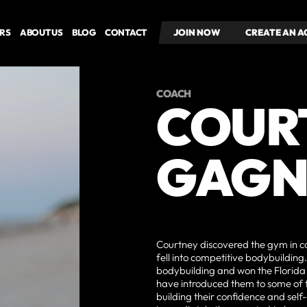
RS
ABOUT US
BLOG
CONTACT
JOIN NOW
JOIN NOW
CREATE AN 
CREATE AN 
COACH
COUR
GAGN
Courtney discovered the gym in co
fell into competitive bodybuilding
bodybuilding and won the Florida
have introduced them to some of th
building their confidence and sel