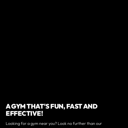
A GYM THAT'S FUN, FAST AND
EFFECTIVE!
Looking for a gym near you? Look no further than our