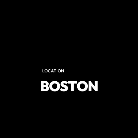
LOCATION
BOSTON